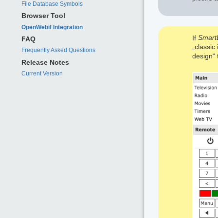
File Database Symbols
Browser Tool
OpenWebif Integration
If
Smart
FAQ
„classic
Frequently Asked Questions
design“ t
Release Notes
Current Version