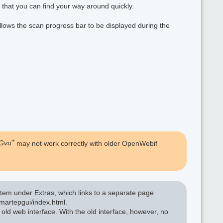
 that you can find your way around quickly.
allows the scan progress bar to be displayed during the
+
Gvu
may not work correctly with older OpenWebif
tem under Extras, which links to a separate page
martepgui/index.html.
 old web interface. With the old interface, however, no