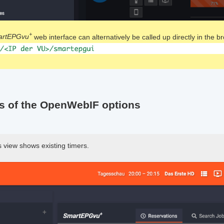
+
artEPGvu
web interface can alternatively be called up directly in the b
s of the OpenWebIF options
 view shows existing timers.