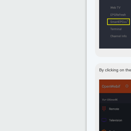
By clicking on th