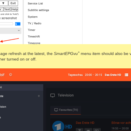
+
page refresh at the latest, the
SmartEPGvu
menu item should also be vi
ther turned on or off.