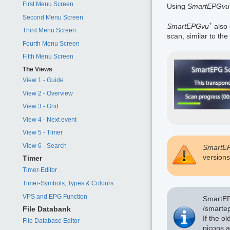
First Menu Screen
Using
SmartEPGvu
Second Menu Screen
+
SmartEPGvu
also 
Third Menu Screen
scan, similar to the
Fourth Menu Screen
Fifth Menu Screen
The Views
View 1 - Guide
View 2 - Overview
View 3 - Grid
View 4 - Next event
View 5 - Timer
View 6 - Search
SmartE
versions
Timer
Timer-Editor
Timer-Symbols, Types & Colours
VPS and EPG Function
SmartEPG
/smartep
File Databank
If the o
File Database Editor
picons a