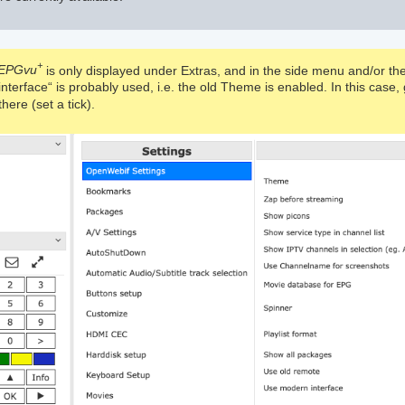
+
EPGvu
is only displayed under Extras, and in the side menu and/or the
 interface“ is probably used, i.e. the old Theme is enabled. In this cas
here (set a tick).