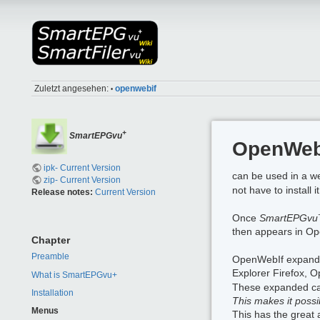
Zuletzt angesehen:
openwebif
•
+
SmartEPGvu
OpenWebI
ipk- Current Version
can be used in a w
zip- Current Version
not have to install 
Release notes:
Current Version
Once
SmartEPGvu
then appears in Op
Chapter
Preamble
OpenWebIf expands t
Explorer Firefox, 
What is SmartEPGvu+
These expanded capa
Installation
This makes it poss
Menus
This has the great 