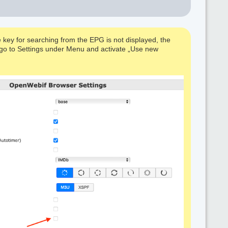
 key for searching from the EPG is not displayed, the
e, go to Settings under Menu and activate „Use new