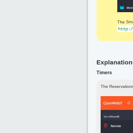
The
Sm
Explanation
Timers
The Reservations