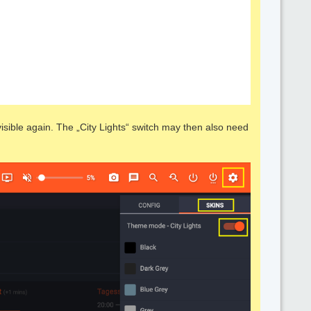
sible again. The „City Lights“ switch may then also need