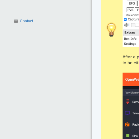
Contact
After a 
to be ei