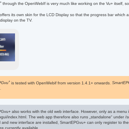
+
through the OpenWebIf is very much like working on the Vu+ itself, so
offers its own skin for the LCD Display so that the progress bar which 
 display on the TV.
+
PGvu
is tested with OpenWebif from version 1.4.1+ onwards.
SmartEP
.
vu+ also works with the old web interface. However, only as a menu i
gui/index.html. The web app therefore also runs „standalone“ under /s
ld and new interface are installed, SmartEPGvu+ can only register to the
re currently available.