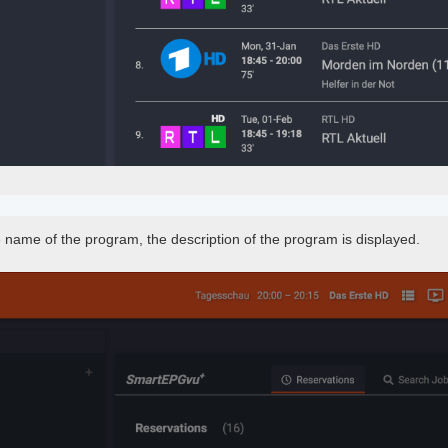
e name of the program, the description of the program is displayed.