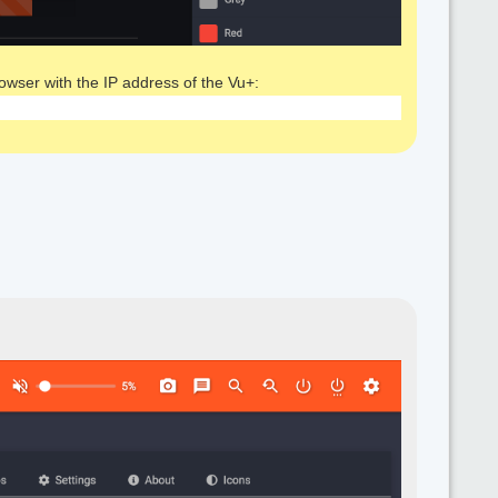
rowser with the IP address of the Vu+: