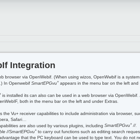
f Integration
eb browser via OpenWebif. (When using wizos, OpenWwbif is a system 
+
it.) In Openwebif
SmartEPGvu
appears in the menu bar on the left and 
+
is installed its can also can be used in a web browser via OpenWebif
enWebIF, both in the menu bar on the left and under Extras.
he Vu+ receiver capabilities to include administration via browser, su
Opera, Safari…
+
bilities are also used by various plugins, including
SmartEPGvu
//.
+
ible //SmartEPGvu
to carry out functions such as editing search request
advantage that the PC keyboard can be used to type text. You do not ne