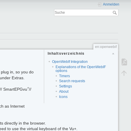
Anmelden
en:openwebif
Inhaltsverzeichnis
OpenWebIf Integration
Explanations of the OpenWebIF
options
plug in, so you do
Timers
under Extras.
Search requests
Settings
+
. // SmartEPGvu
//
About
Icons
ch as Internet
s directly in the browser.
ed to use the virtual keyboard of the Vu+.