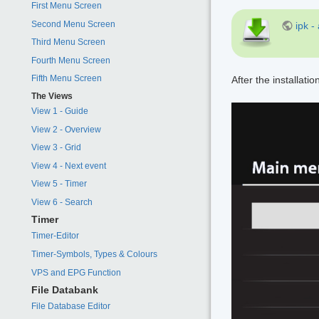
First Menu Screen
Second Menu Screen
ipk -
Third Menu Screen
Fourth Menu Screen
Fifth Menu Screen
After the installatio
The Views
View 1 - Guide
View 2 - Overview
View 3 - Grid
View 4 - Next event
View 5 - Timer
View 6 - Search
Timer
Timer-Editor
Timer-Symbols, Types & Colours
VPS and EPG Function
File Databank
File Database Editor