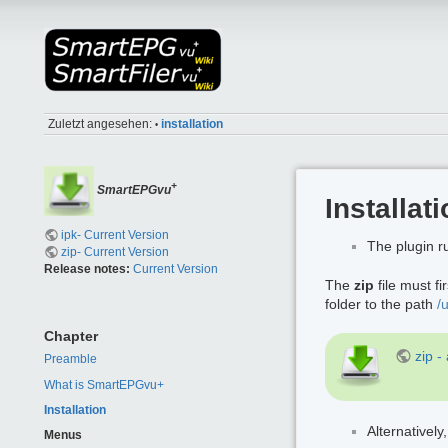
Zuletzt angesehen:
installation
•
+
SmartEPGvu
Installat
ipk- Current Version
The plugin 
zip- Current Version
Release notes:
Current Version
The
zip
file must f
folder to the path
/
Chapter
zip -
Preamble
What is SmartEPGvu+
Installation
Alternatively
Menus