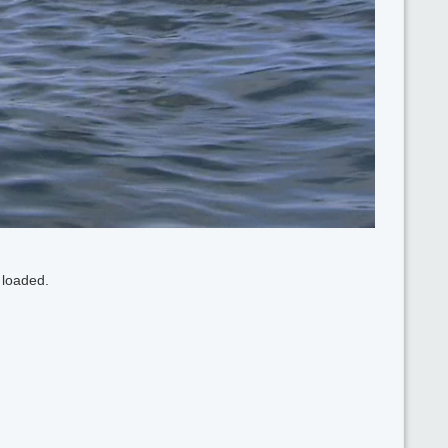
 loaded.