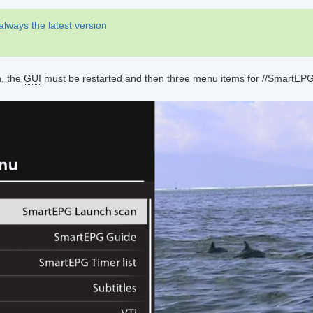
 always the latest version
n, the
GUI
must be restarted and then three menu items for //SmartEP