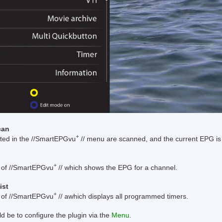
can
+
ted in the //SmartEPGvu
// menu are scanned, and the current EPG is
+
of //SmartEPGvu
// which shows the EPG for a channel.
ist
+
of //SmartEPGvu
// awhich displays all programmed timers.
d be to configure the plugin via the
Menu
.