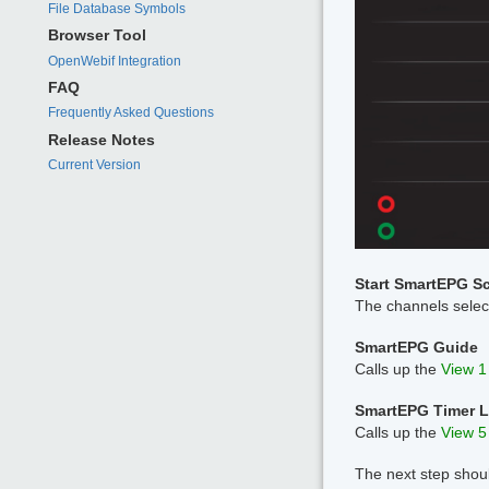
File Database Symbols
Browser Tool
OpenWebif Integration
FAQ
Frequently Asked Questions
Release Notes
Current Version
Start SmartEPG S
The channels selec
SmartEPG Guide
Calls up the
View 1
SmartEPG Timer L
Calls up the
View 5
The next step shoul