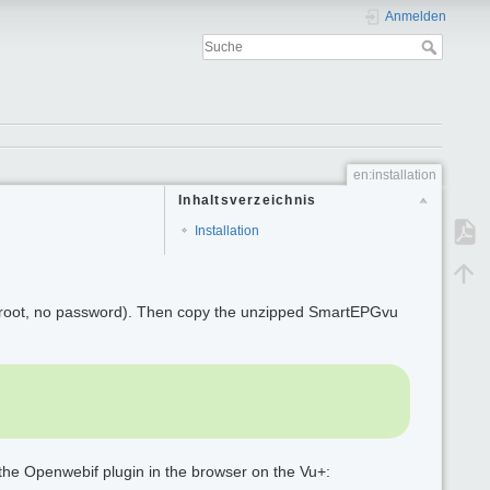
Anmelden
en:installation
Inhaltsverzeichnis
Installation
 root, no password). Then copy the unzipped SmartEPGvu
 the Openwebif plugin in the browser on the Vu+: