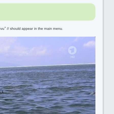
+
Gvu
// should appear in the main menu.